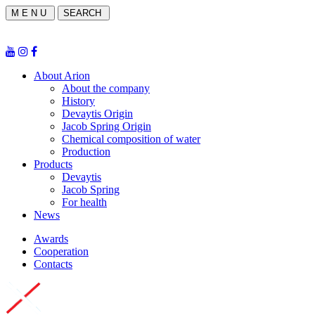
M E N U
SEARCH
About Arion
About the company
History
Devaytis Origin
Jacob Spring Origin
Chemical composition of water
Production
Products
Devaytis
Jacob Spring
For health
News
Awards
Cooperation
Contacts