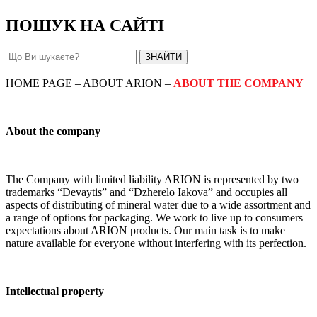
ПОШУК НА САЙТІ
HOME PAGE – ABOUT ARION –
ABOUT THE COMPANY
About the company
The Company with limited liability ARION is represented by two
trademarks “Devaytis” and “Dzherelo Iakova” and occupies all
aspects of distributing of mineral water due to a wide assortment and
a range of options for packaging. We work to live up to consumers
expectations about ARION products. Our main task is to make
nature available for everyone without interfering with its perfection.
Intellectual property