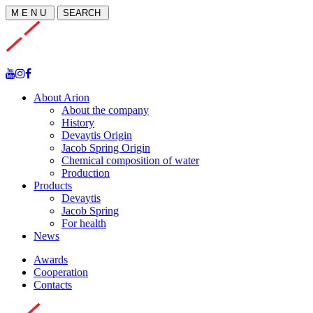
M E N U
SEARCH
About Arion
About the company
History
Devaytis Origin
Jacob Spring Origin
Chemical composition of water
Production
Products
Devaytis
Jacob Spring
For health
News
Awards
Cooperation
Contacts