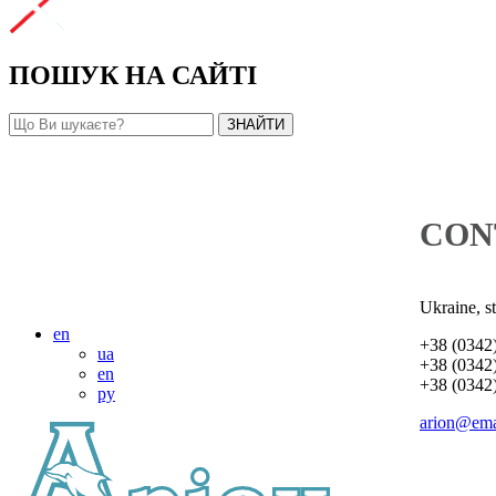
ПОШУК НА САЙТІ
CON
Ukraine, s
en
+38 (0342
ua
+38 (0342
en
+38 (0342
ру
arion@ema