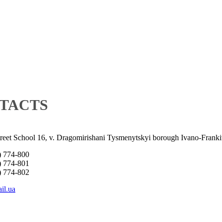
TACTS
treet School 16, v. Dragomirishani Tysmenytskyi borough Ivano-Franki
) 774-800
) 774-801
) 774-802
il.ua