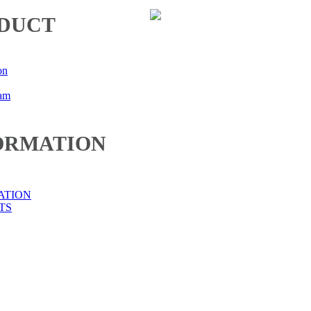
DUCT
on
eam
ORMATION
ATION
TS