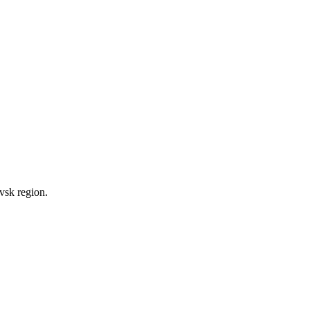
vsk region.