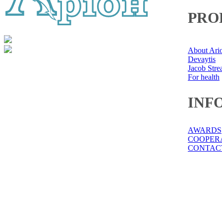
PRO
About Ari
Devaytis
Jacob Str
For health
INF
AWARDS
COOPER
CONTAC